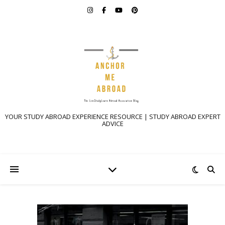
YOUR STUDY ABROAD EXPERIENCE RESOURCE | STUDY ABROAD EXPERT
ADVICE