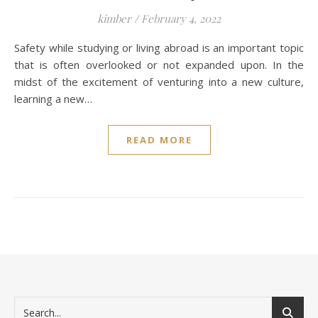
kimber
/
February 4, 2022
Safety while studying or living abroad is an important topic
that is often overlooked or not expanded upon. In the
midst of the excitement of venturing into a new culture,
learning a new…
READ MORE