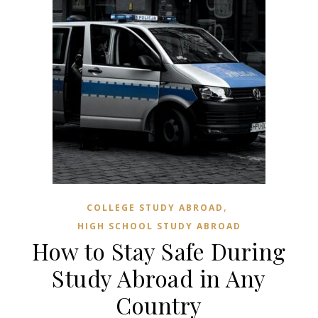
,
COLLEGE STUDY ABROAD
HIGH SCHOOL STUDY ABROAD
How to Stay Safe During
Study Abroad in Any
Country