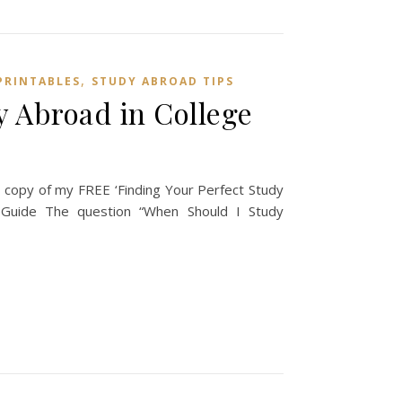
,
PRINTABLES
STUDY ABROAD TIPS
 Abroad in College
copy of my FREE ‘Finding Your Perfect Study
uide The question “When Should I Study