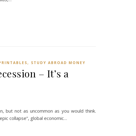
,
PRINTABLES
STUDY ABROAD MONEY
ession – It’s a
un, but not as uncommon as you would think.
“epic collapse”, global economic…