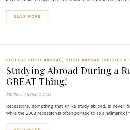
READ MORE
,
COLLEGE STUDY ABROAD
STUDY ABROAD FREEBIES & 
Studying Abroad During a Rec
GREAT Thing!
kimber
/
August 7, 2022
Recessions, something that unlike study abroad, is never f
While the 2008 recession is often pointed to as a hallmark of 
READ MORE