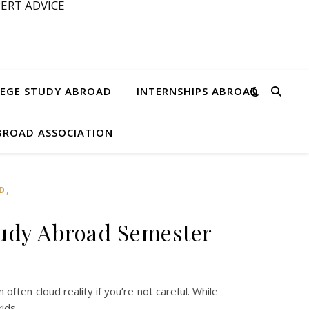
ERT ADVICE
EGE STUDY ABROAD
INTERNSHIPS ABROAD
ABROAD ASSOCIATION
,
D
tudy Abroad Semester
ften cloud reality if you’re not careful. While
kids,…