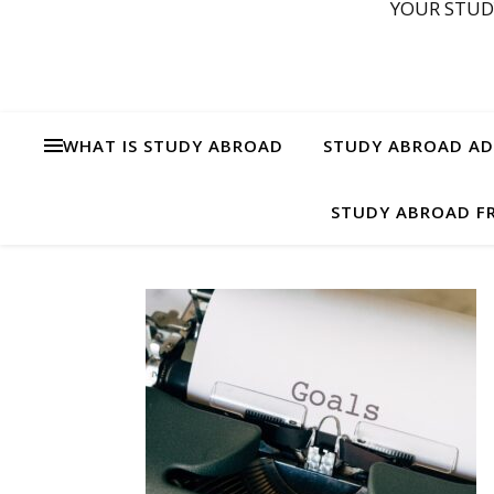
YOUR STUD
WHAT IS STUDY ABROAD
STUDY ABROAD ADV
STUDY ABROAD FR