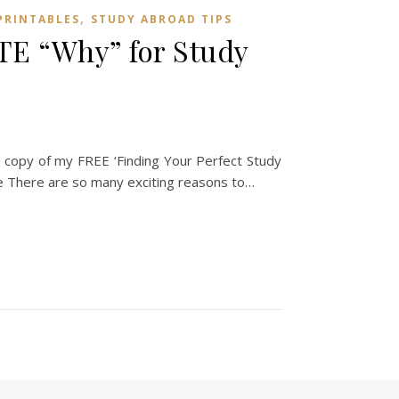
,
PRINTABLES
STUDY ABROAD TIPS
E “Why” for Study
copy of my FREE ‘Finding Your Perfect Study
There are so many exciting reasons to…