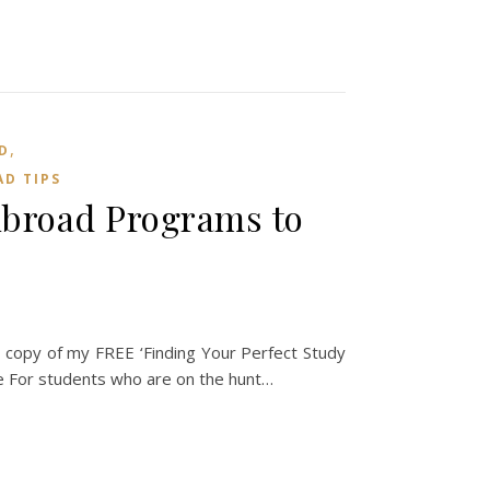
,
D
D TIPS
Abroad Programs to
copy of my FREE ‘Finding Your Perfect Study
For students who are on the hunt…