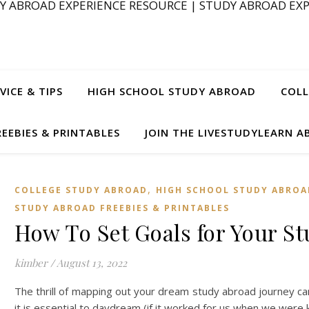
Y ABROAD EXPERIENCE RESOURCE | STUDY ABROAD EXP
ICE & TIPS
HIGH SCHOOL STUDY ABROAD
COLL
EEBIES & PRINTABLES
JOIN THE LIVESTUDYLEARN 
,
COLLEGE STUDY ABROAD
HIGH SCHOOL STUDY ABROA
STUDY ABROAD FREEBIES & PRINTABLES
How To Set Goals for Your S
kimber
/
August 13, 2022
The thrill of mapping out your dream study abroad journey can o
it is essential to daydream (if it worked for us when we were 