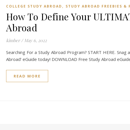
,
COLLEGE STUDY ABROAD
STUDY ABROAD FREEBIES & 
How To Define Your ULTIMAT
Abroad
kimber
/
May 6, 2022
Searching For a Study Abroad Program? START HERE. Snag a 
Abroad’ eGuide today! DOWNLOAD Free Study Abroad eGuide 
READ MORE