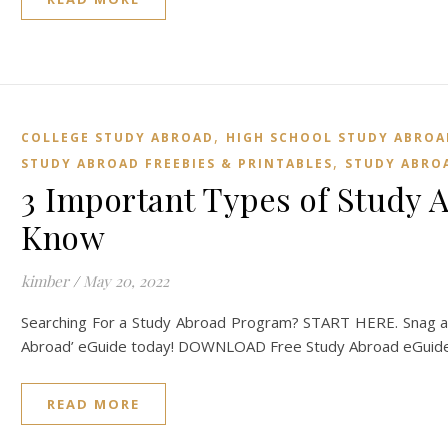
,
COLLEGE STUDY ABROAD
HIGH SCHOOL STUDY ABROA
,
STUDY ABROAD FREEBIES & PRINTABLES
STUDY ABROA
3 Important Types of Study 
Know
kimber
/
May 20, 2022
Searching For a Study Abroad Program? START HERE. Snag a 
Abroad’ eGuide today! DOWNLOAD Free Study Abroad eGuide 
READ MORE