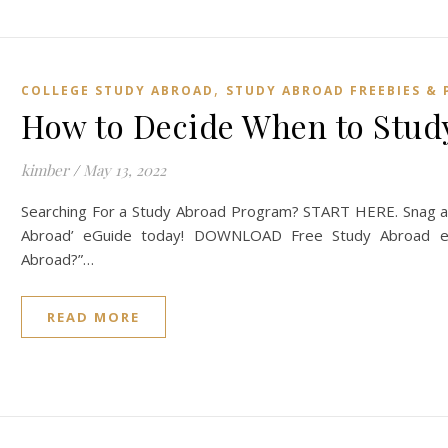
,
COLLEGE STUDY ABROAD
STUDY ABROAD FREEBIES & 
How to Decide When to Study
kimber
/
May 13, 2022
Searching For a Study Abroad Program? START HERE. Snag a 
Abroad’ eGuide today! DOWNLOAD Free Study Abroad eG
Abroad?”…
READ MORE