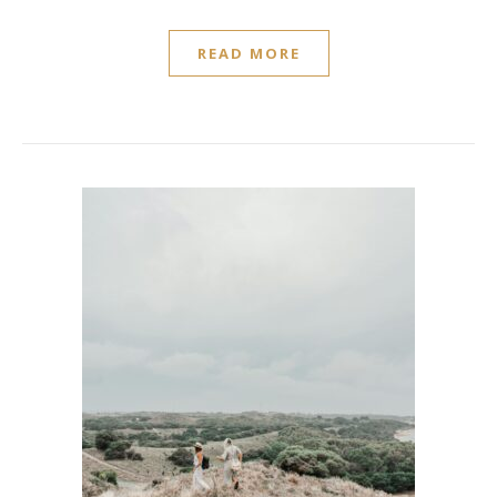
READ MORE