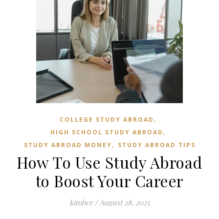
,
COLLEGE STUDY ABROAD
,
HIGH SCHOOL STUDY ABROAD
,
STUDY ABROAD MONEY
STUDY ABROAD TIPS
How To Use Study Abroad
to Boost Your Career
kimber
/
August 28, 2025