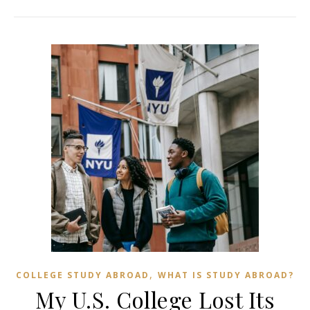
,
COLLEGE STUDY ABROAD
WHAT IS STUDY ABROAD?
My U.S. College Lost Its