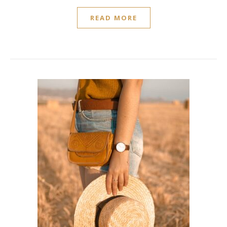
READ MORE