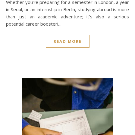
Whether you’re preparing for a semester in London, a year
in Seoul, or an internship in Berlin, studying abroad is more
than just an academic adventure; it’s also a serious
potential career booster!…
READ MORE