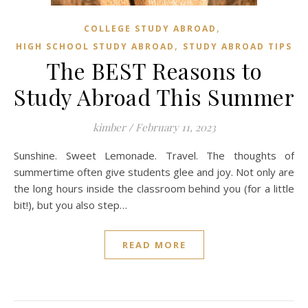
,
COLLEGE STUDY ABROAD
,
HIGH SCHOOL STUDY ABROAD
STUDY ABROAD TIPS
The BEST Reasons to
Study Abroad This Summer
kimber
/
February 11, 2023
Sunshine. Sweet Lemonade. Travel. The thoughts of
summertime often give students glee and joy. Not only are
the long hours inside the classroom behind you (for a little
bit!), but you also step…
READ MORE