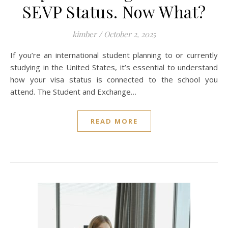
SEVP Status. Now What?
kimber
/
October 2, 2025
If you’re an international student planning to or currently
studying in the United States, it’s essential to understand
how your visa status is connected to the school you
attend. The Student and Exchange…
READ MORE