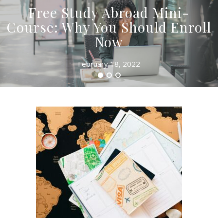
Free Study Abroad Mini-
Course: Why You Should Enroll
Now
February 18, 2022