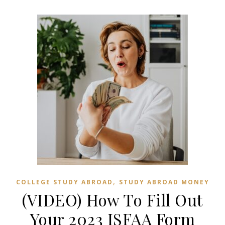
,
COLLEGE STUDY ABROAD
STUDY ABROAD MONEY
(VIDEO) How To Fill Out
Your 2023 ISFAA Form