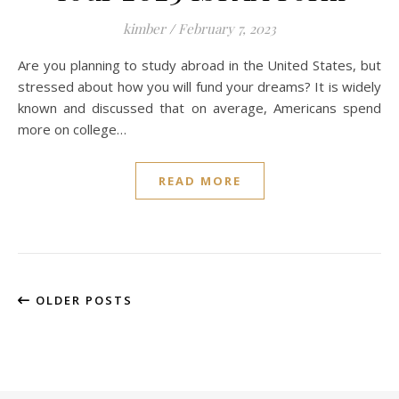
kimber
/
February 7, 2023
Are you planning to study abroad in the United States, but
stressed about how you will fund your dreams? It is widely
known and discussed that on average, Americans spend
more on college…
READ MORE
OLDER POSTS