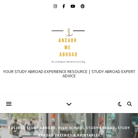
YOUR STUDY ABROAD EXPERIENCE RESOURCE | STUDY ABROAD EXPERT
ADVICE
COLLEGE STUDY ABROAD
,
HIGH SCHOOL STUDY ABROAD
,
STUDY
ABROAD FREEBIES & PRINTABLES