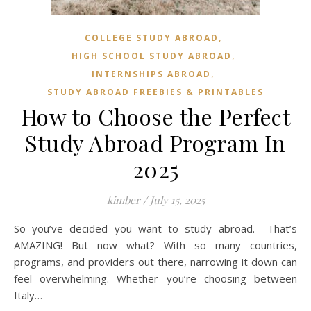
,
COLLEGE STUDY ABROAD
,
HIGH SCHOOL STUDY ABROAD
,
INTERNSHIPS ABROAD
STUDY ABROAD FREEBIES & PRINTABLES
How to Choose the Perfect
Study Abroad Program In
2025
kimber
/
July 15, 2025
So you’ve decided you want to study abroad. That’s
AMAZING! But now what? With so many countries,
programs, and providers out there, narrowing it down can
feel overwhelming. Whether you’re choosing between
Italy…