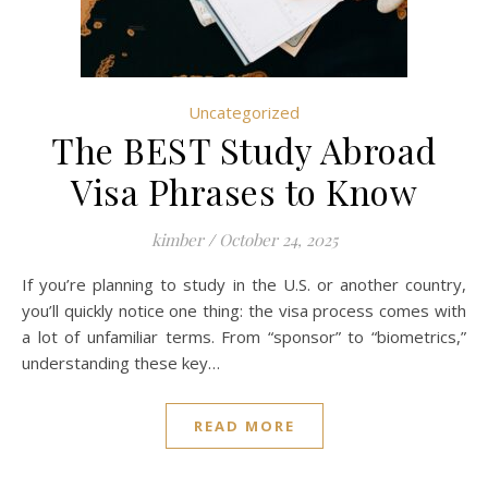
Uncategorized
The BEST Study Abroad
Visa Phrases to Know
kimber
/
October 24, 2025
If you’re planning to study in the U.S. or another country,
you’ll quickly notice one thing: the visa process comes with
a lot of unfamiliar terms. From “sponsor” to “biometrics,”
understanding these key…
READ MORE