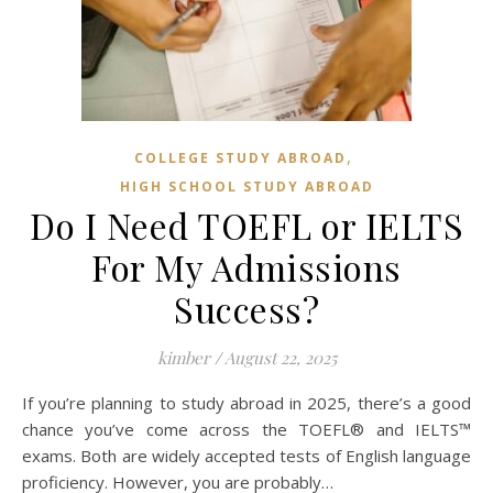
,
COLLEGE STUDY ABROAD
HIGH SCHOOL STUDY ABROAD
Do I Need TOEFL or IELTS
For My Admissions
Success?
kimber
/
August 22, 2025
If you’re planning to study abroad in 2025, there’s a good
chance you’ve come across the TOEFL® and IELTS™
exams. Both are widely accepted tests of English language
proficiency. However, you are probably…