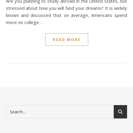
Are you planning to study abroad in the United States, but
stressed about how you will fund your dreams? It is widely
known and discussed that on average, Americans spend
more on college…
READ MORE