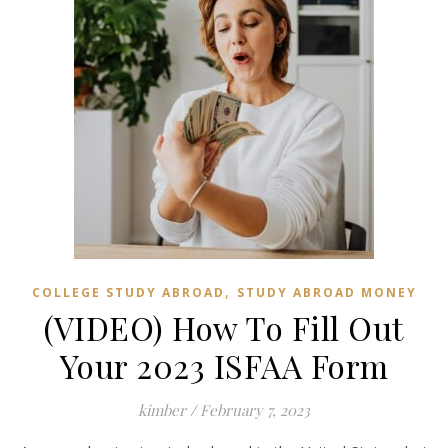
,
COLLEGE STUDY ABROAD
STUDY ABROAD MONEY
(VIDEO) How To Fill Out
Your 2023 ISFAA Form
kimber
/
February 7, 2023