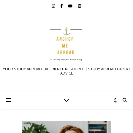
YOUR STUDY ABROAD EXPERIENCE RESOURCE | STUDY ABROAD EXPERT
ADVICE