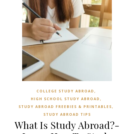
,
COLLEGE STUDY ABROAD
,
HIGH SCHOOL STUDY ABROAD
,
STUDY ABROAD FREEBIES & PRINTABLES
STUDY ABROAD TIPS
What Is Study Abroad?-