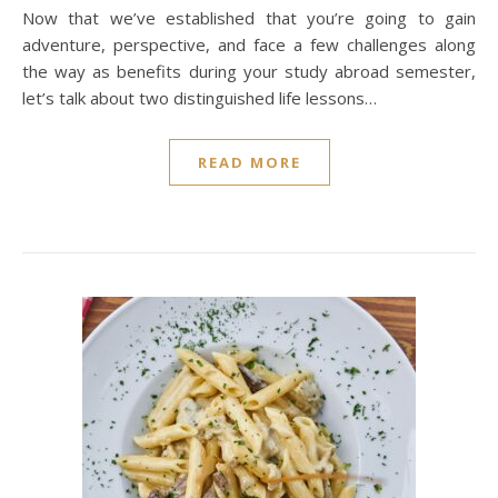
Now that we’ve established that you’re going to gain
adventure, perspective, and face a few challenges along
the way as benefits during your study abroad semester,
let’s talk about two distinguished life lessons…
READ MORE