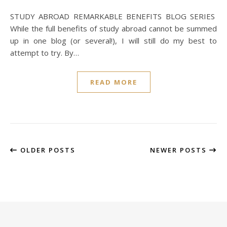
STUDY ABROAD REMARKABLE BENEFITS BLOG SERIES
While the full benefits of study abroad cannot be summed
up in one blog (or several!), I will still do my best to
attempt to try. By…
READ MORE
OLDER POSTS
NEWER POSTS