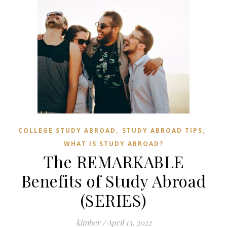
,
,
COLLEGE STUDY ABROAD
STUDY ABROAD TIPS
WHAT IS STUDY ABROAD?
The REMARKABLE
Benefits of Study Abroad
(SERIES)
kimber
/
April 13, 2022