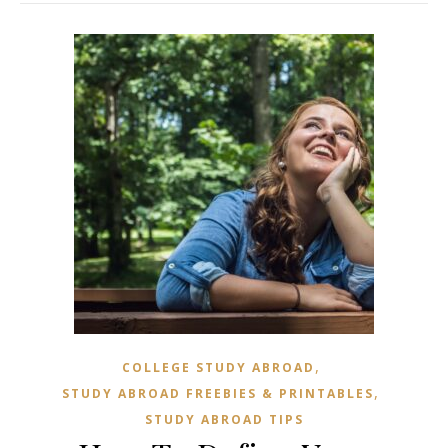
,
COLLEGE STUDY ABROAD
,
STUDY ABROAD FREEBIES & PRINTABLES
STUDY ABROAD TIPS