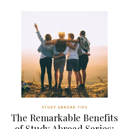
STUDY ABROAD TIPS
The Remarkable Benefits
of Study Abroad Series: