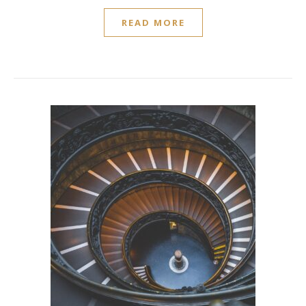
READ MORE