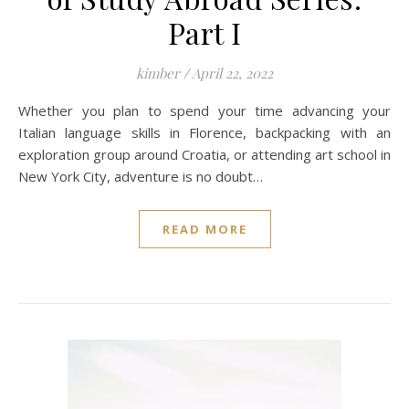
Part I
kimber
/
April 22, 2022
Whether you plan to spend your time advancing your
Italian language skills in Florence, backpacking with an
exploration group around Croatia, or attending art school in
New York City, adventure is no doubt…
READ MORE