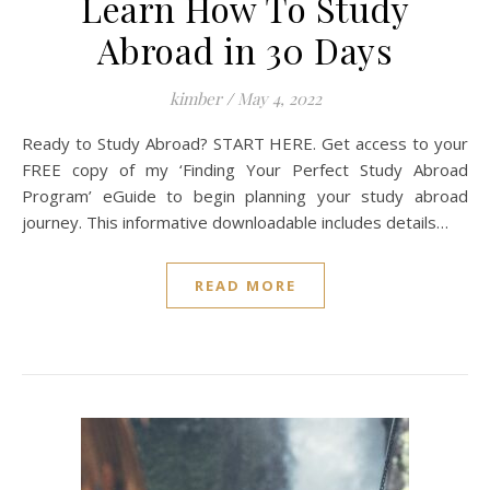
Learn How To Study
Abroad in 30 Days
kimber
/
May 4, 2022
Ready to Study Abroad? START HERE. Get access to your
FREE copy of my ‘Finding Your Perfect Study Abroad
Program’ eGuide to begin planning your study abroad
journey. This informative downloadable includes details…
READ MORE