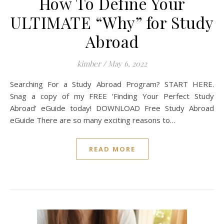
How To Define Your
ULTIMATE “Why” for Study
Abroad
kimber
/
May 6, 2022
Searching For a Study Abroad Program? START HERE.
Snag a copy of my FREE ‘Finding Your Perfect Study
Abroad’ eGuide today! DOWNLOAD Free Study Abroad
eGuide There are so many exciting reasons to…
READ MORE