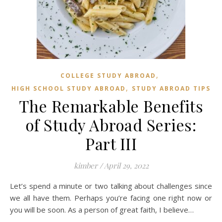
,
COLLEGE STUDY ABROAD
,
HIGH SCHOOL STUDY ABROAD
STUDY ABROAD TIPS
The Remarkable Benefits
of Study Abroad Series:
Part III
kimber
/
April 29, 2022
Let’s spend a minute or two talking about challenges since
we all have them. Perhaps you’re facing one right now or
you will be soon. As a person of great faith, I believe…