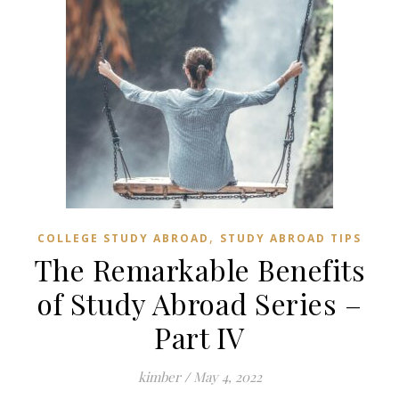
,
COLLEGE STUDY ABROAD
STUDY ABROAD TIPS
The Remarkable Benefits
of Study Abroad Series –
Part IV
kimber
/
May 4, 2022