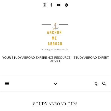
YOUR STUDY ABROAD EXPERIENCE RESOURCE | STUDY ABROAD EXPERT
ADVICE
STUDY ABROAD TIPS