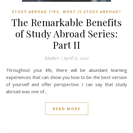
,
STUDY ABROAD TIPS
WHAT IS STUDY ABROAD?
The Remarkable Benefits
of Study Abroad Series:
Part II
kimber
/
April 27, 2022
Throughout your life, there will be abundant learning
experiences that can show you how to be the best version
of yourself and offer perspective. I can say that study
abroad was one of…
READ MORE