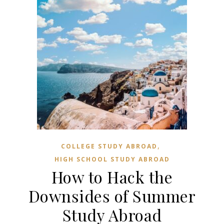
,
COLLEGE STUDY ABROAD
HIGH SCHOOL STUDY ABROAD
How to Hack the
Downsides of Summer
Study Abroad