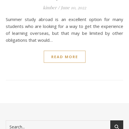
kimber
/
June 10, 2022
Summer study abroad is an excellent option for many
students who are looking for a way to get the experience
of learning overseas, but that may be limited by other
obligations that would…
READ MORE