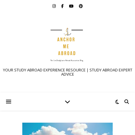
YOUR STUDY ABROAD EXPERIENCE RESOURCE | STUDY ABROAD EXPERT
ADVICE