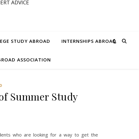
ERT ADVICE
EGE STUDY ABROAD
INTERNSHIPS ABROAD
ABROAD ASSOCIATION
D
 of Summer Study
dents who are looking for a way to get the