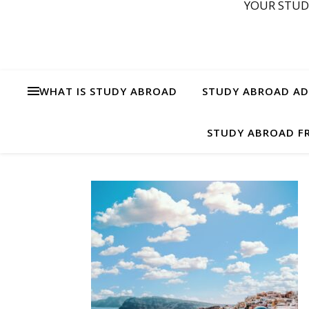
YOUR STUD
WHAT IS STUDY ABROAD
STUDY ABROAD ADV
STUDY ABROAD FR