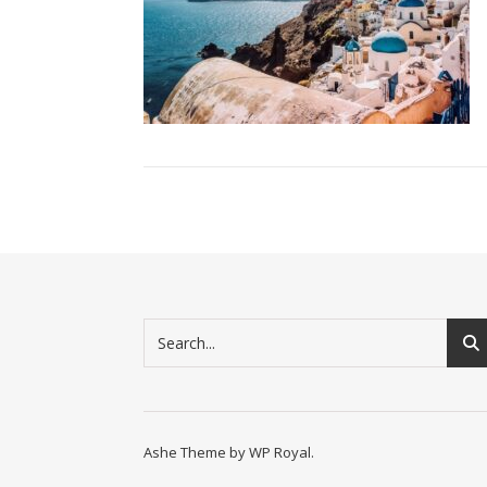
Ashe Theme by
WP Royal
.