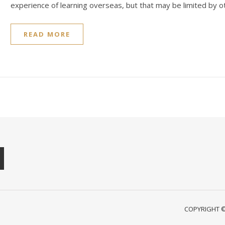
experience of learning overseas, but that may be limited by o
READ MORE
COPYRIGHT © 