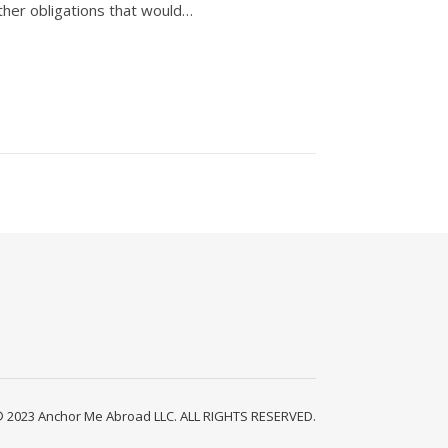
ther obligations that would…
2023 Anchor Me Abroad LLC. ALL RIGHTS RESERVED.