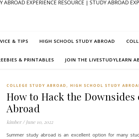
Y ABROAD EXPERIENCE RESOURCE | STUDY ABROAD EXP
ICE & TIPS
HIGH SCHOOL STUDY ABROAD
COLL
EEBIES & PRINTABLES
JOIN THE LIVESTUDYLEARN 
,
COLLEGE STUDY ABROAD
HIGH SCHOOL STUDY ABROA
How to Hack the Downsides
Abroad
kimber
/
June 10, 2022
Summer study abroad is an excellent option for many stu