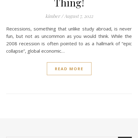
Thing!
kimber
/
August 7, 2022
Recessions, something that unlike study abroad, is never
fun, but not as uncommon as you would think. While the
2008 recession is often pointed to as a hallmark of “epic
collapse”, global economic…
READ MORE