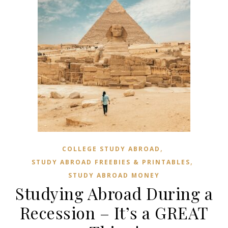
,
COLLEGE STUDY ABROAD
,
STUDY ABROAD FREEBIES & PRINTABLES
STUDY ABROAD MONEY
Studying Abroad During a
Recession – It’s a GREAT