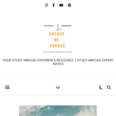
YOUR STUDY ABROAD EXPERIENCE RESOURCE | STUDY ABROAD EXPERT
ADVICE